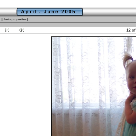
April - June 2005
[photo properties]
12 of