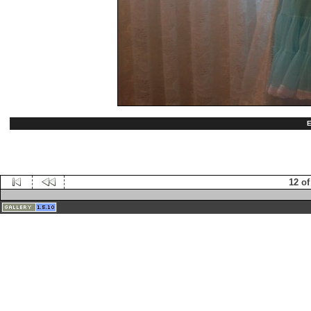
E
12 of