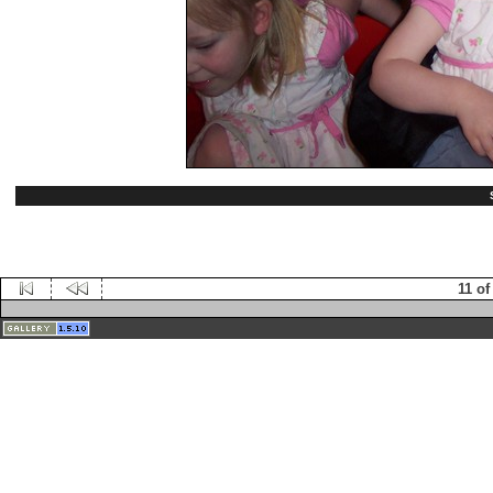
11 of