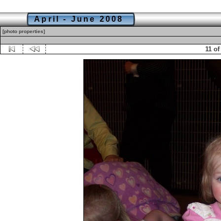
April - June 2008
[photo properties]
11 of