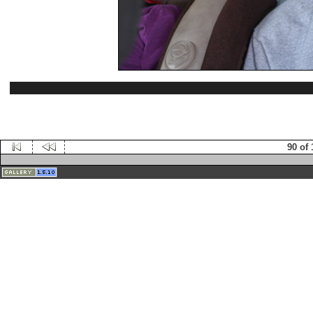
90 of 