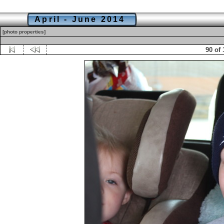
April - June 2014
[photo properties]
90 of 