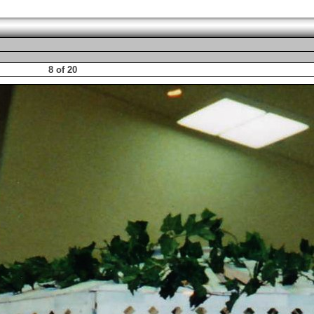
8 of 20