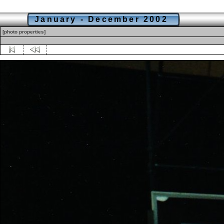
January - December 2002
[photo properties]