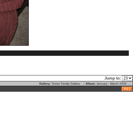
Jump to:
Gallery:
Tomer Family Gallery
Album:
January - March 2006
RSS