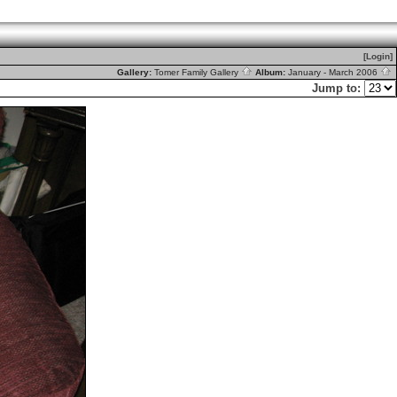
[Login]
Gallery:
Tomer Family Gallery
Album:
January - March 2006
Jump to: