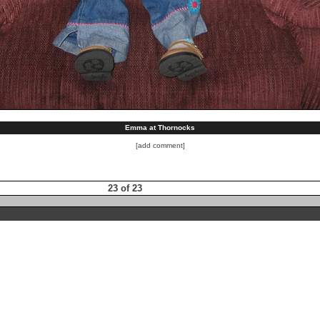
Emma at Thornocks
[add comment]
23 of 23