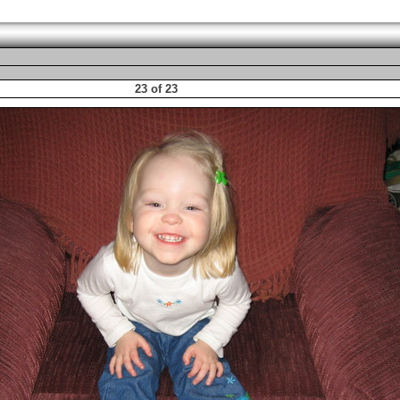
23 of 23