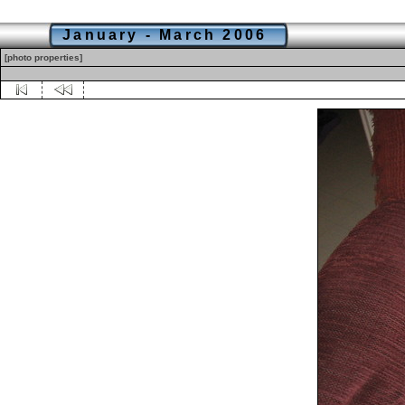
January - March 2006
[photo properties]