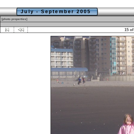
July - September 2005
[photo properties]
15 of