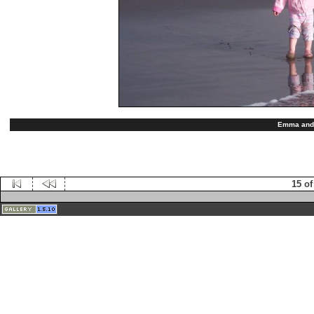
Emma and 
15 of