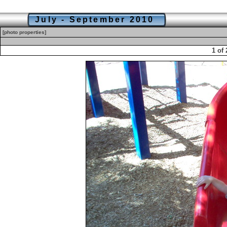
July - September 2010
[photo properties]
1 of 