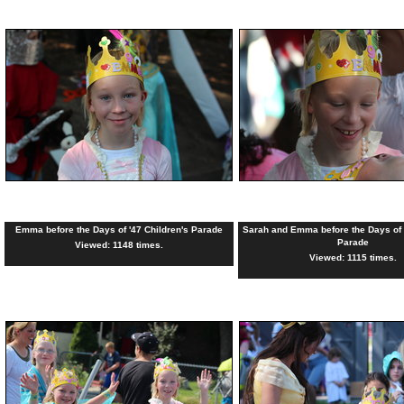
Emma before the Days of '47 Children's Parade
Sarah and Emma before the Days of '
Parade
Viewed: 1148 times.
Viewed: 1115 times.