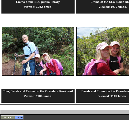
Emma at the SLC public library
Emma at the SLC public lib
Viewed: 1052 times.
Viewed: 1072 times.
Tom, Sarah and Emma on the Grandeur Peak trail
Sarah and Emma on the Grandeur 
Viewed: 1106 times.
Viewed: 1149 times.