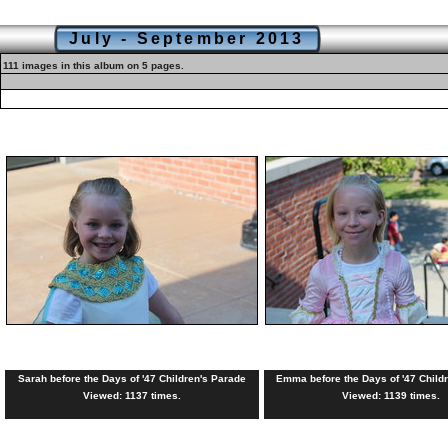
July - September 2013
111 images in this album on 5 pages.
Sarah before the Days of '47 Children's Parade
Emma before the Days of '47 Child
Viewed: 1137 times.
Viewed: 1139 times.