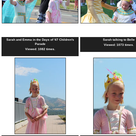
Sarah and Emma in the Days of '47 Children's
Sarah talking to Belle
Parade
Viewed: 1073 times.
Viewed: 1082 times.