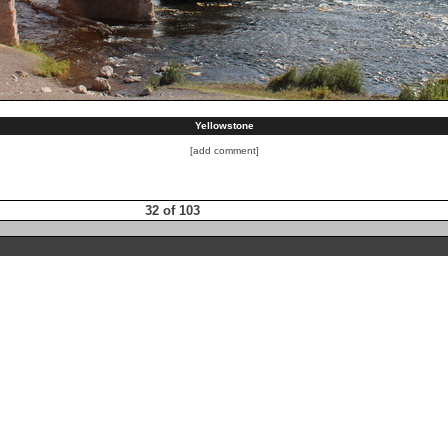
Yellowstone
[add comment]
32 of 103