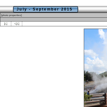
July - September 2015
[photo properties]