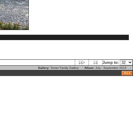
Jump to:
Gallery:
Tomer Family Gallery
Album:
July - September 2015
RSS