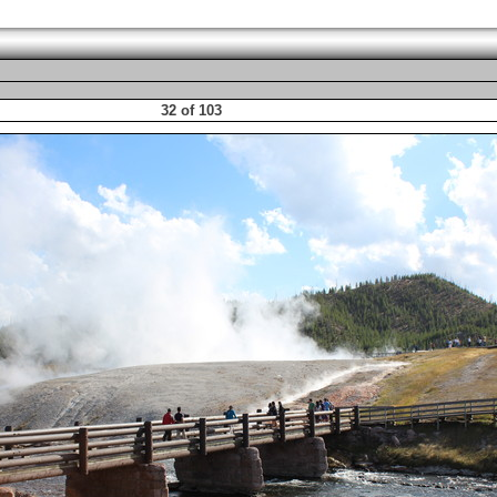
32 of 103