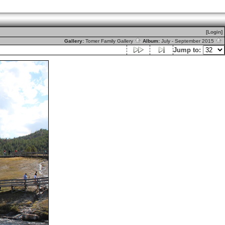
[Login]
Gallery:
Tomer Family Gallery
Album:
July - September 2015
Jump to: