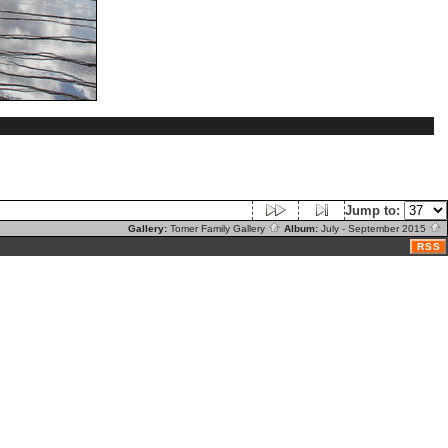
Jump to:
Gallery:
Tomer Family Gallery
Album:
July - September 2015
RSS