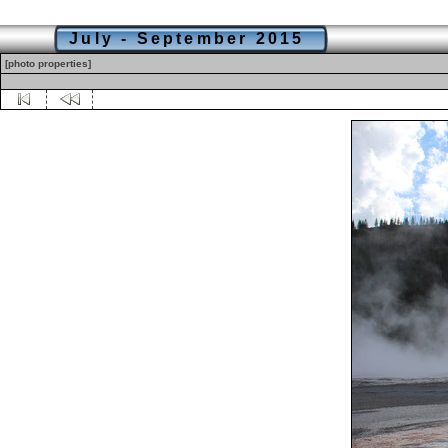
July - September 2015
[photo properties]