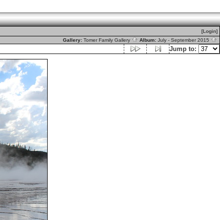
[Login]
Gallery:
Tomer Family Gallery
Album:
July - September 2015
Jump to: