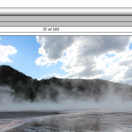
37 of 103