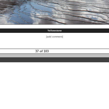
Yellowstone
[add comment]
37 of 103