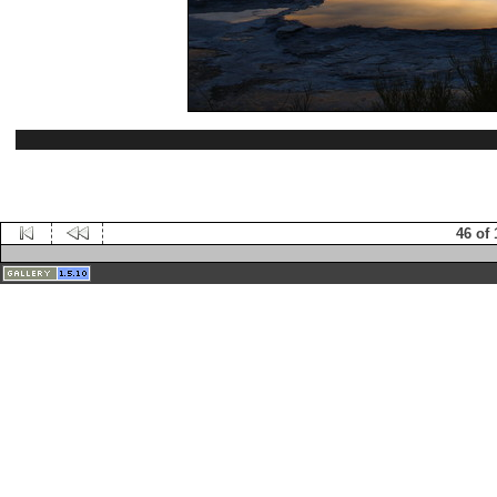
46 of 