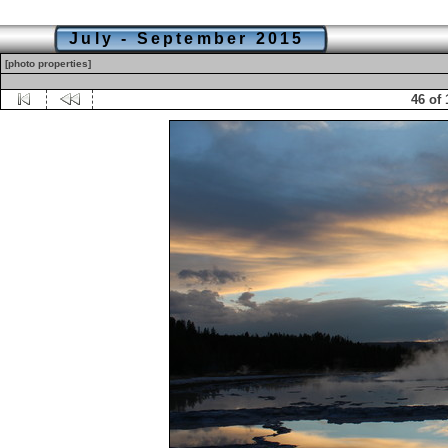
July - September 2015
[photo properties]
46 of 