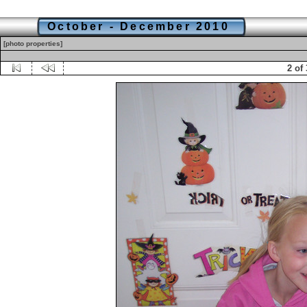
October - December 2010
[photo properties]
2 of