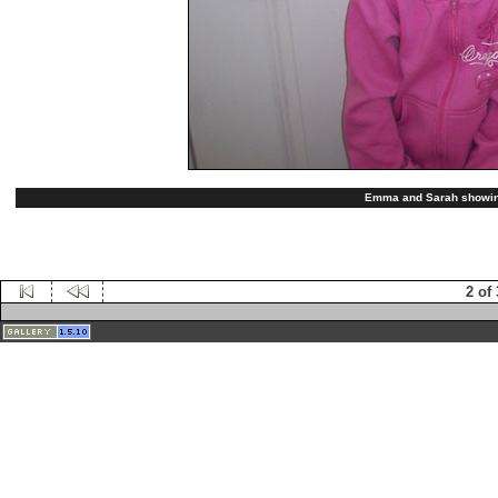
Emma and Sarah showing 
2 of