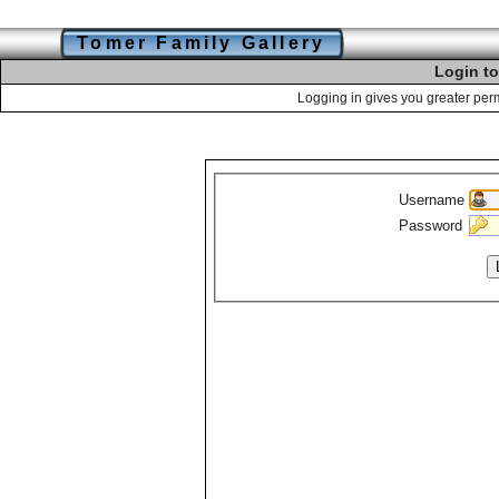
Tomer Family Gallery
Login to
Logging in gives you greater perm
Username
Password