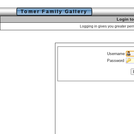
Tomer Family Gallery
Login to
Logging in gives you greater perm
Username
Password