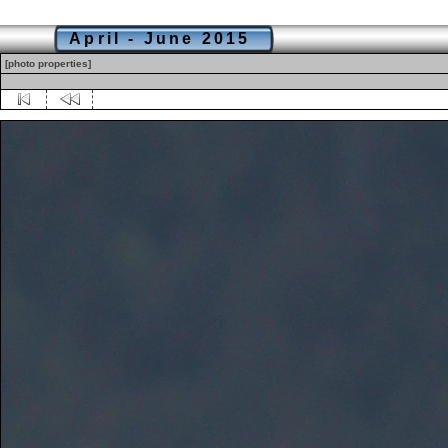
April - June 2015
[photo properties]