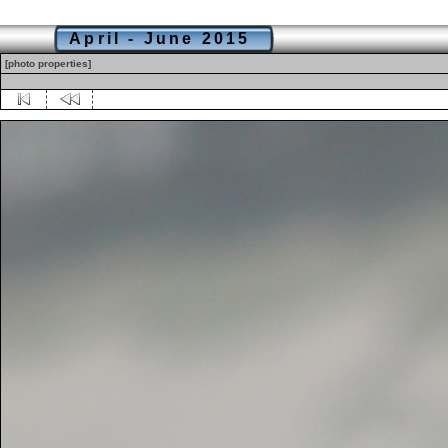
April - June 2015
[photo properties]