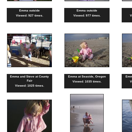
Emma outside
Emma outside
Viewed: 927 times.
Viewed: 977 times.
V
Emma and Steve at County
Emma at Seaside, Oregon
Emm
Fair
Viewed: 1035 times.
V
Viewed: 1025 times.