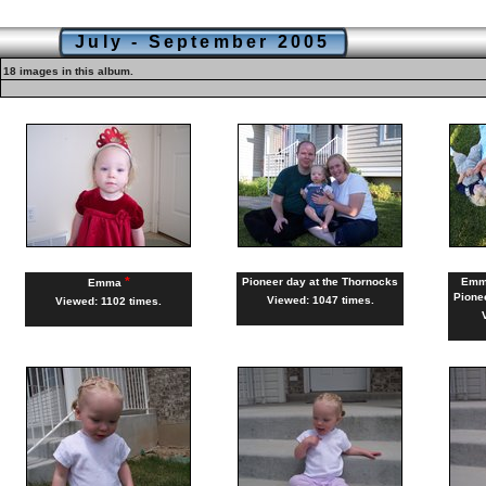
July - September 2005
18 images in this album.
*
Pioneer day at the Thornocks
Emma
Emma
Pione
Viewed: 1047 times.
Viewed: 1102 times.