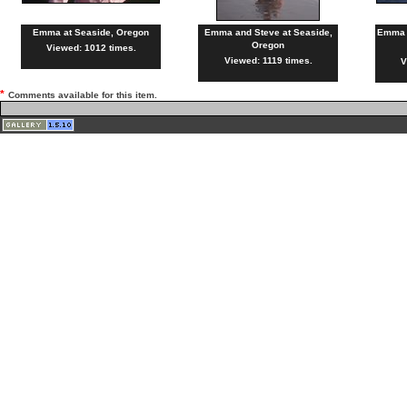
Emma at Seaside, Oregon
Emma and Steve at Seaside,
Emma a
Oregon
Viewed: 1012 times.
Viewed: 1119 times.
V
*
Comments available for this item.