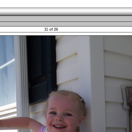
11 of 26