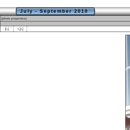
July - September 2010
[photo properties]