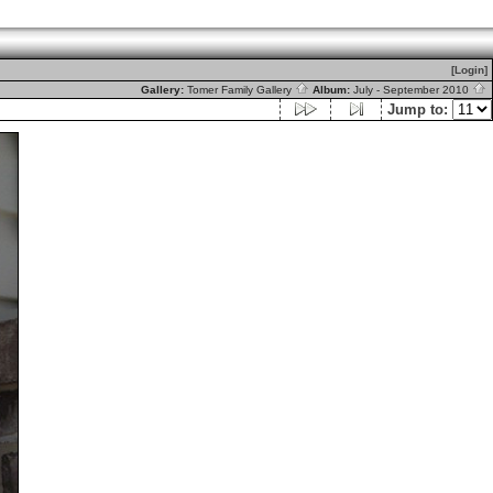
[Login]
Gallery:
Tomer Family Gallery
Album:
July - September 2010
Jump to: